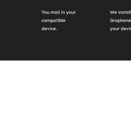
You mail in your
We install 
compatible 
Graphene
device.
your devi