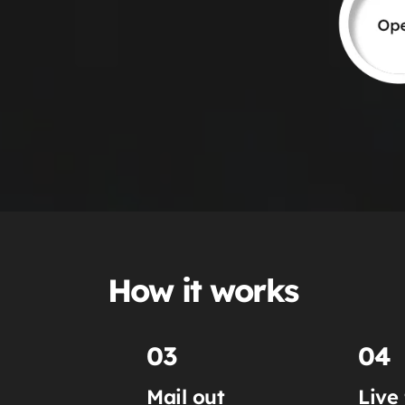
How it works
03
04
Mail out
Live 