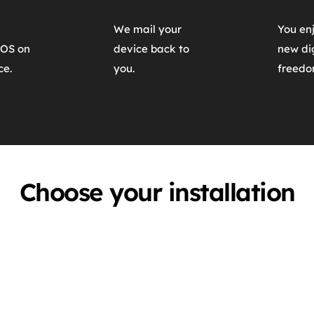
We mail your 
You enj
OS on 
device back to 
new dig
ce.
you.
freedo
Choose your installation