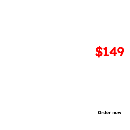
GrapheneOS insta
(OEM Android ➡️ Gra
$299
$149
Install GrapheneOS on 
compatible device. Com
reversible.
Order now