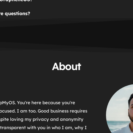
when placing an order.
rimarily created as a way to fund GrapheneOS. GrapheneOS i
e questions?
 so SwapMyOS gives a portion of its revenue to GrapheneOS a
form and we'll get back to you as soon as possible.
 and new features.
About
pMyOS. You're here because you're 
ocused. I am too. Good business requires 
spite loving my privacy and anonymity 
transparent with you in who I am, why I 