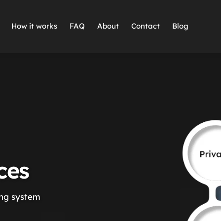
How it works
FAQ
About
Contact
Blog
ces
ing system 