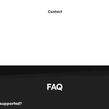
Contact
FAQ
 supported?