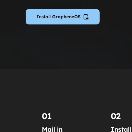
Install GrapheneOS
01
02
Mail in
Install