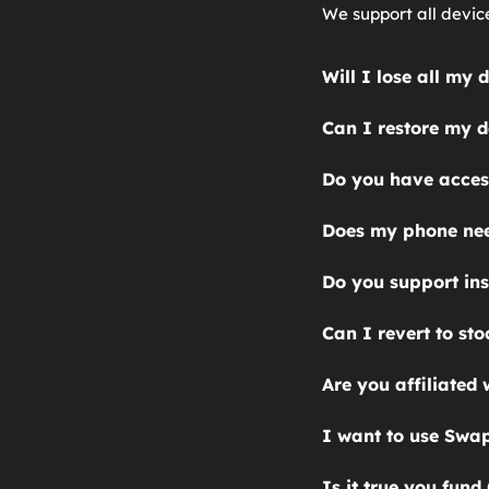
We support all devic
Will I lose all my
Yes, installing Grap
Can I restore my d
You can't restore a 
Do you have access
GrapheneOS device. 
No. We ask that you u
operating systems, s
Does my phone nee
Failure to do so may
the files you want t
Yes. Your phone needs
Do you support ins
device.
locked phone. Consult
Though our focus is 
Can I revert to st
out and let us know a
Yes, and we can also 
Are you affiliated
GrapheneOS knows abo
I want to use Swap
Yes, you can use Swa
Is it true you fun