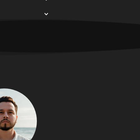
s a nonprofit 
s a way to continue 