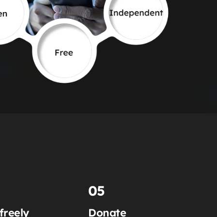
05
freely
Donate