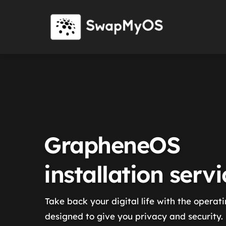
GrapheneOS
installation servi
Take back your digital life with the operat
designed to give you privacy and security.