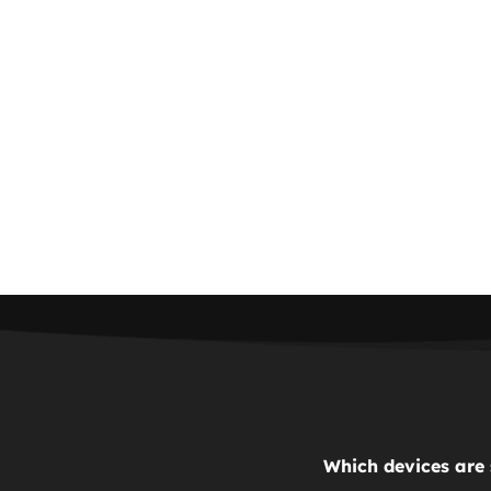
Which devices are