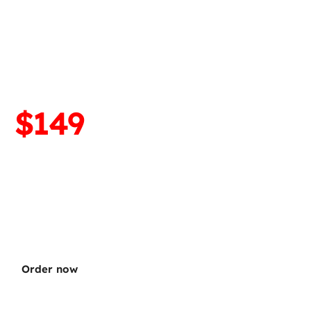
droid installation
neOS ➡️ OEM Android)
$299
$149
EM Android on any 
e device. Revert from 
eOS.
Order now