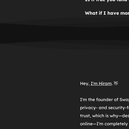
contact information 
Yes. SwapMyOS was p
What if I have mor
funded by donations,
Fill out the contact 
funding development
Hey, 
I'm Hiram
. 👋
I'm the founder of Swa
privacy- and security-f
trust, which is why—de
online—I'm 
completely 