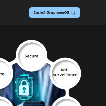
Install GrapheneOS