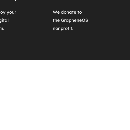
oy your 
We donate to 
ital 
the GrapheneOS 
m.
nonprofit.